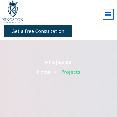
Get a free Consultation
Projects
Projects
Home