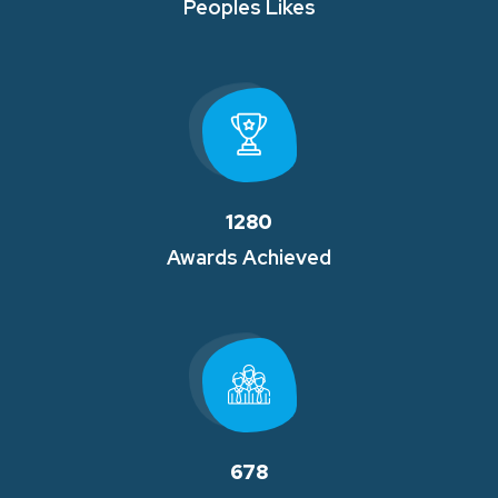
Peoples Likes
1280
Awards Achieved
678