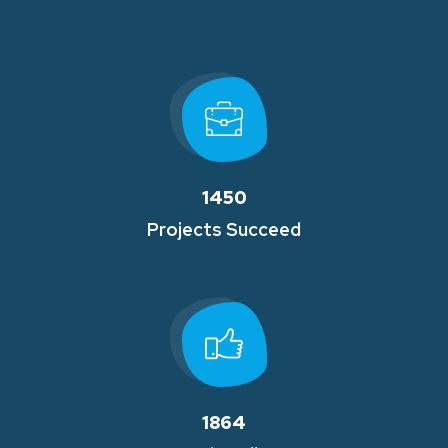
1450
Projects Succeed
1864