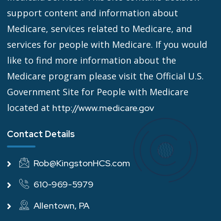
support content and information about
Medicare, services related to Medicare, and
services for people with Medicare. If you would
like to find more information about the
Medicare program please visit the Official U.S.
Government Site for People with Medicare
located at
http://www.medicare.gov
Contact Details
Rob@KingstonHCS.com
610-969-5979
Allentown, PA