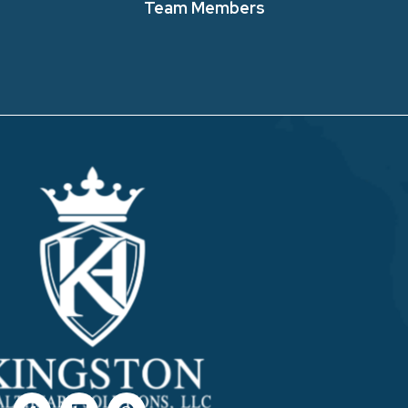
Team Members