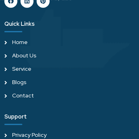
Quick Links
Home
About Us
Service
Blogs
Contact
Support
Privacy Policy