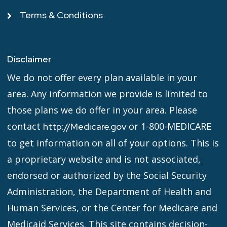
Terms & Conditions
Disclaimer
We do not offer every plan available in your
area. Any information we provide is limited to
those plans we do offer in your area. Please
contact
or 1-800-MEDICARE
http://Medicare.gov
to get information on all of your options. This is
a proprietary website and is not associated,
endorsed or authorized by the Social Security
Administration, the Department of Health and
Human Services, or the Center for Medicare and
Medicaid Services. This site contains decision-