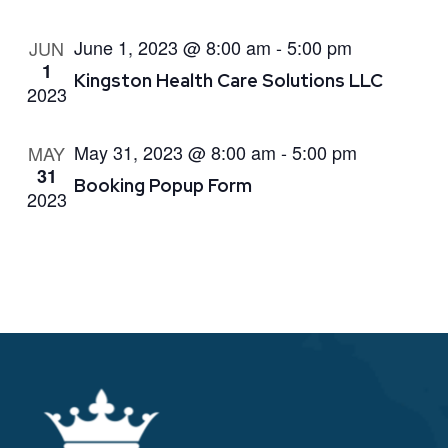
June 1, 2023 @ 8:00 am
-
5:00 pm
JUN
1
Kingston Health Care Solutions LLC
2023
May 31, 2023 @ 8:00 am
-
5:00 pm
MAY
31
Booking Popup Form
2023