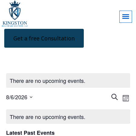
Get a free Consultation
There are no upcoming events.
Events
Eve
8/6/2026
Search
Mon
Search
Vie
Select
and
Nav
Calendar
Views
date.
of
There are no upcoming events.
Navigatio
Events
Latest Past Events