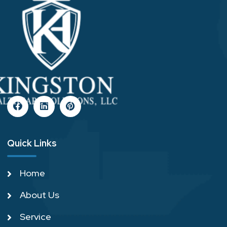
Quick Links
Home
About Us
Service