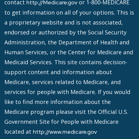
contact
or 1-800-MEDICARE
http://Medicare.gov
to get information on all of your options. This is
a proprietary website and is not associated,
endorsed or authorized by the Social Security
Administration, the Department of Health and
Human Services, or the Center for Medicare and
Medicaid Services. This site contains decision-
support content and information about
Medicare, services related to Medicare, and
services for people with Medicare. If you would
like to find more information about the
Medicare program please visit the Official U.S.
Government Site for People with Medicare
located at
http://www.medicare.gov