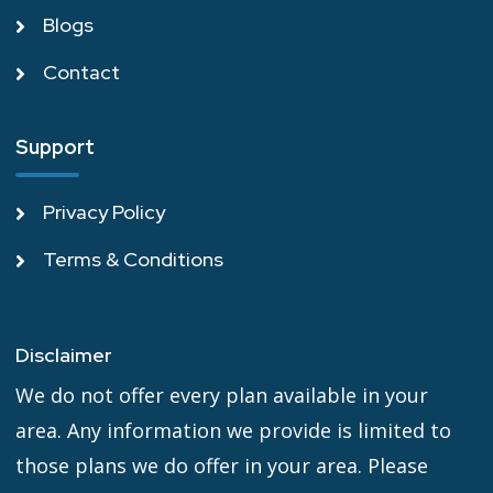
Blogs
Contact
Support
Privacy Policy
Terms & Conditions
Disclaimer
We do not offer every plan available in your
area. Any information we provide is limited to
those plans we do offer in your area. Please